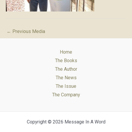
←
Previous Media
Home
The Books
The Author
The News
The Issue
The Company
Copyright © 2026 Message In A Word