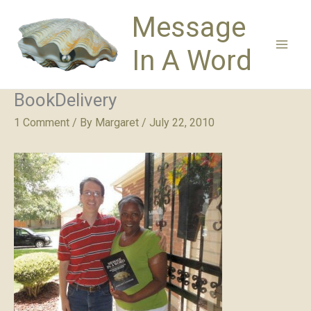
Skip
Message
to
content
In A Word
BookDelivery
1 Comment
/ By
Margaret
/
July 22, 2010