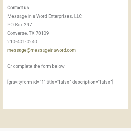
Contact us
:
Message in a Word Enterprises, LLC
PO Box 297
Converse, TX 78109
210-401-0240
message@messageinaword.com
Or complete the form below:
[gravityform id=”1″ title=”false” description=”false”]