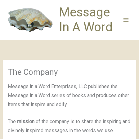
Skip
Message
to
content
In A Word
The Company
Message in a Word Enterprises, LLC publishes the
Message in a Word series of books and produces other
items that inspire and edify.
The
mission
of the company is to share the inspiring and
divinely inspired messages in the words we use.