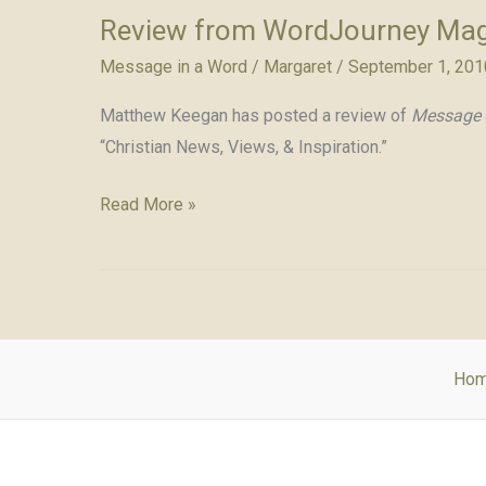
Review from WordJourney Ma
Message in a Word
/
Margaret
/
September 1, 201
Matthew Keegan has posted a review of
Message 
“Christian News, Views, & Inspiration.”
Review
Read More »
from
WordJourney
Magazine
Ho