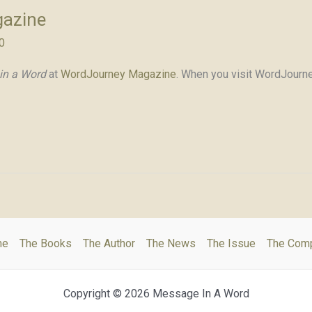
gazine
0
in a Word
at
WordJourney Magazine
. When you visit WordJourne
me
The Books
The Author
The News
The Issue
The Com
Copyright © 2026 Message In A Word