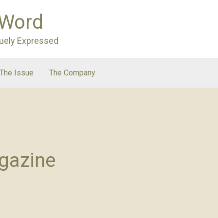
 Word
uely Expressed
The Issue
The Company
gazine