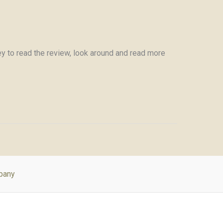
y to read the review, look around and read more
pany