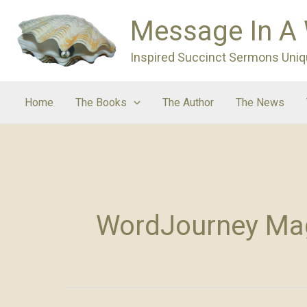
Skip
Message In A
to
content
Inspired Succinct Sermons Uniq
Home
The Books
The Author
The News
WordJourney Ma