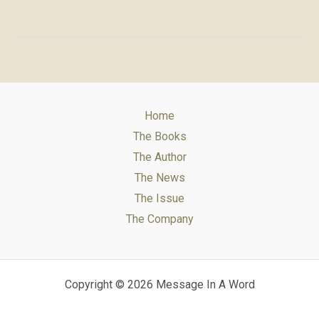
for
Message
in
a
Word
Home
The Books
The Author
The News
The Issue
The Company
Copyright © 2026 Message In A Word