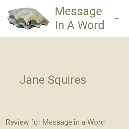
Skip
Message
to
content
In A Word
Jane Squires
Review for Message in a Word