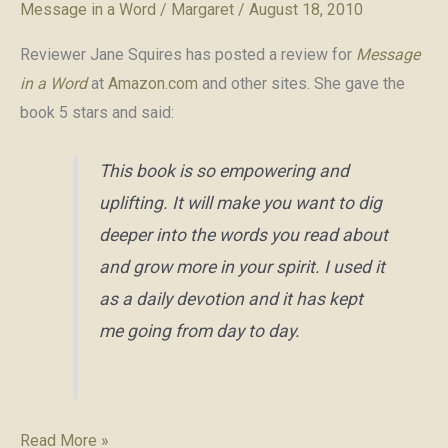
Message in a Word
/
Margaret
/
August 18, 2010
Reviewer Jane Squires has posted a review for
Message
in a Word
at
Amazon.com
and other sites. She gave the
book 5 stars and said:
This book is so empowering and
uplifting. It will make you want to dig
deeper into the words you read about
and grow more in your spirit. I used it
as a daily devotion and it has kept
me going from day to day.
Review
Read More »