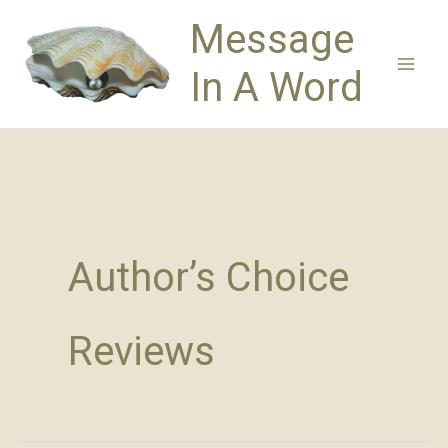
Skip
Message
to
content
In A Word
Author’s Choice
Reviews