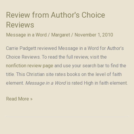
Review from Author's Choice
Reviews
Message in a Word
/
Margaret
/
November 1, 2010
Carrie Padgett reviewed Message in a Word for Author’s
Choice Reviews. To read the full review, visit the
nonfiction review page
and use your search bar to find the
title. This Christian site rates books on the level of faith
element.
Message in a Word
is rated High in faith element.
Review
Read More »
from
Author's
Choice
Reviews