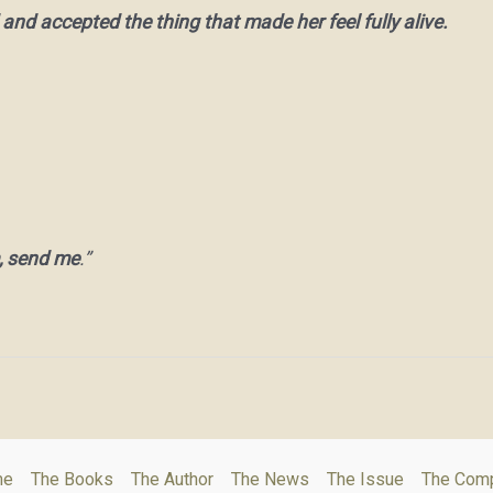
 and accepted the thing that made her feel fully alive.
, send me
.”
me
The Books
The Author
The News
The Issue
The Com