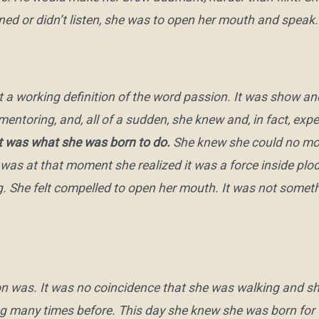
ened or didn’t listen, she was to open her mouth and speak.
 a working definition of the word
passion
. It was show and
oring, and, all of a sudden, she knew and, in fact, expe
 was what she was born to do.
She knew she could no more
t was at that moment she realized it was a force inside plod
ng. She felt compelled to open her mouth. It was not somet
n was. It was no coincidence that she was walking and sha
g many times before. This day she knew she was born for 