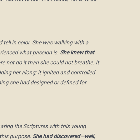
 tell in color. She was walking with a
rienced what passion is.
She knew that
 not do it than she could not breathe. It
ding her along; it ignited and controlled
hing she had designed or defined for
ring the Scriptures with this young
this purpose.
She had discovered—well,