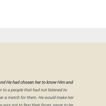
, and He had chosen her to know Him and
 to a people that had not listened to
her a match for them. He would make her
was not to fear their faces, never to be