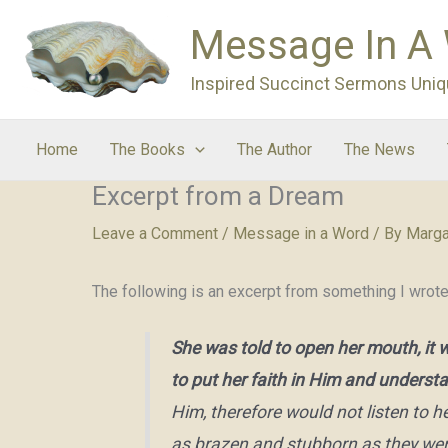
Skip
Message In A
to
content
Inspired Succinct Sermons Uniq
Home
The Books
The Author
The News
Excerpt from a Dream
Leave a Comment
/
Message in a Word
/ By
Marga
The following is an excerpt from something I wrot
She was told to open her mouth, it 
to put her faith in Him and unders
Him, therefore would not listen to
as brazen and stubborn as they were