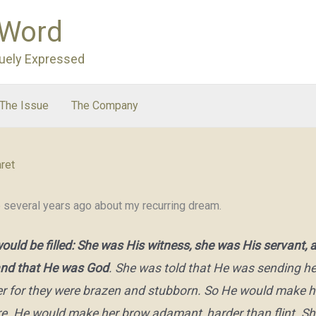
 Word
uely Expressed
The Issue
The Company
ret
e several years ago about my recurring dream.
would be filled: She was His witness, she was His servant
tand that He was God
. She was told that He was sending her
 her for they were brazen and stubborn. So He would make 
. He would make her brow adamant, harder than flint. She 