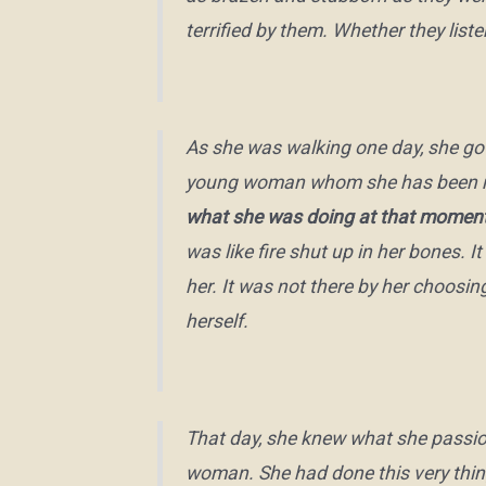
terrified by them. Whether they list
As she was walking one day, she got
young woman whom she has been ment
what she was doing at that moment
was like fire shut up in her bones. I
her. It was not there by her choosi
herself.
That day, she knew what she passio
woman. She had done this very thin