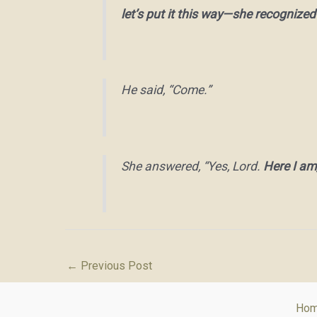
let’s put it this way—she recognized
He said, “Come.”
She answered, “Yes, Lord.
Here I am
←
Previous Post
Ho